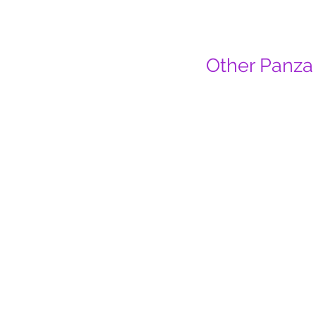
Other Panza 