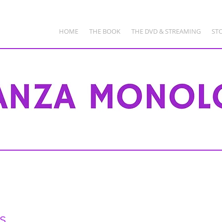
HOME
THE BOOK
THE DVD & STREAMING
ST
s