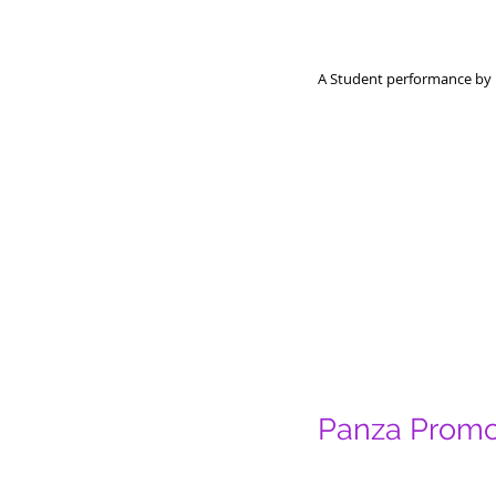
A Student performance by 
Panza Prom