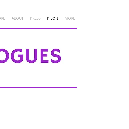
ORE
ABOUT
PRESS
PILON
MORE