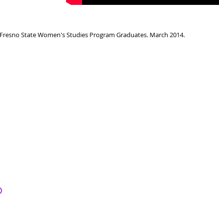
Fresno State Women's Studies Program Graduates. March 2014.
o