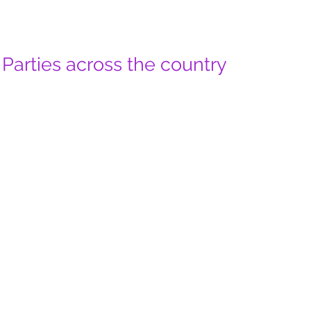
Parties across the country