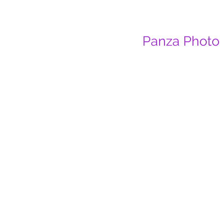
Panza Photo 