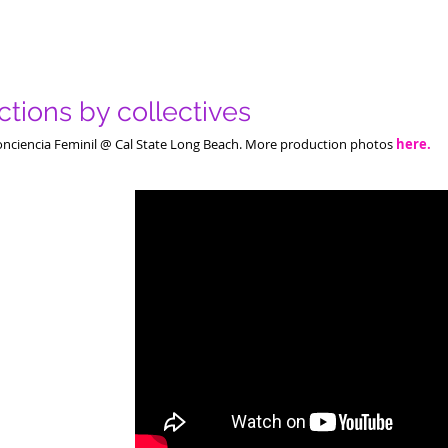
tions by collectives
onciencia Feminil @ Cal State Long Beach. More production photos
here.