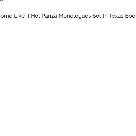
Some Like it Hot Panza Monologues South Texas Boo