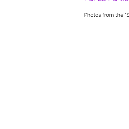
Photos from the "