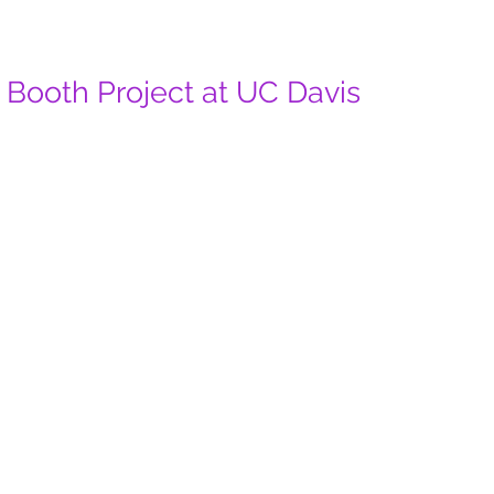
Booth Project at UC Davis