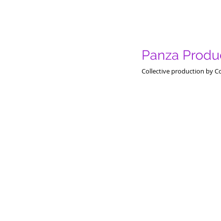
Panza Produc
Collective production by C