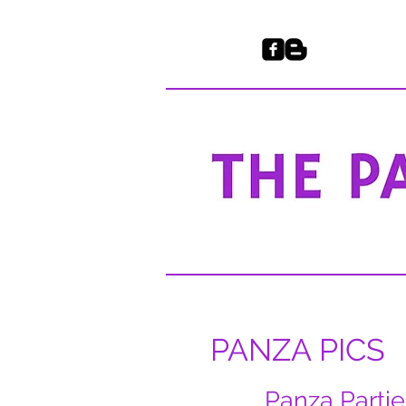
PANZA PICS
Panza Partie