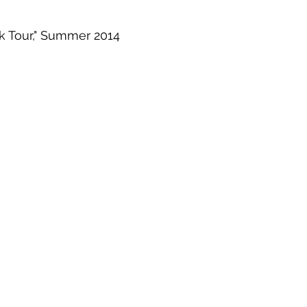
k Tour," Summer 2014